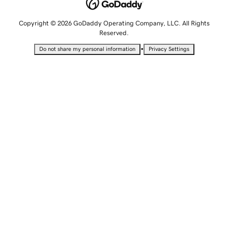
Copyright © 2026 GoDaddy Operating Company, LLC. All Rights
Reserved.
•
Do not share my personal information
Privacy Settings