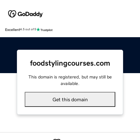
Excellent
4.5 out of 5
foodstylingcourses.com
This domain is registered, but may still be
available.
Get this domain